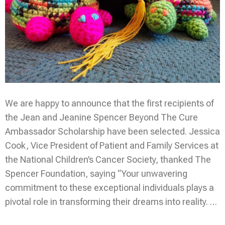
We are happy to announce that the first recipients of
the Jean and Jeanine Spencer Beyond The Cure
Ambassador Scholarship have been selected. Jessica
Cook, Vice President of Patient and Family Services at
the National Children’s Cancer Society, thanked The
Spencer Foundation, saying “Your unwavering
commitment to these exceptional individuals plays a
pivotal role in transforming their dreams into reality. …