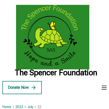
Skip
to
content
(Press
Enter)
The Spencer Foundation
Donate Now
Home
>
2023
>
July
>
22