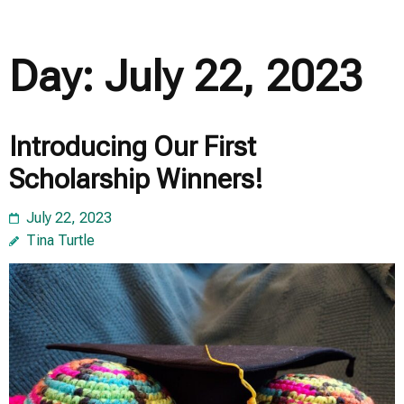
Day:
July 22, 2023
Introducing Our First
Scholarship Winners!
July 22, 2023
Tina Turtle